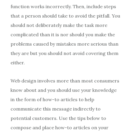
function works incorrectly. Then, include steps
that a person should take to avoid the pitfall. You
should not deliberately make the task more
complicated than it is nor should you make the
problems caused by mistakes more serious than
they are but you should not avoid covering them
either.
Web design involves more than most consumers
know about and you should use your knowledge
in the form of how-to articles to help
communicate this message indirectly to
potential customers. Use the tips below to
compose and place how-to articles on your