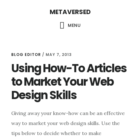
Skip
METAVERSED
to
main
MENU
content
BLOG EDITOR
/
MAY 7, 2013
Using How-To Articles
to Market Your Web
Design Skills
Giving away your know-how can be an effective
way to market your web design skills. Use the
tips below to decide whether to make