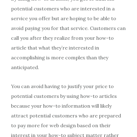
potential customers who are interested in a
service you offer but are hoping to be able to
avoid paying you for that service. Customers can
call you after they realize from your how-to
article that what they’re interested in
accomplishing is more complex than they
anticipated.
You can avoid having to justify your price to
potential customers by using how-to articles
because your how-to information will likely
attract potential customers who are prepared
to pay more for web design based on their
interest in your how-to subject matter rather