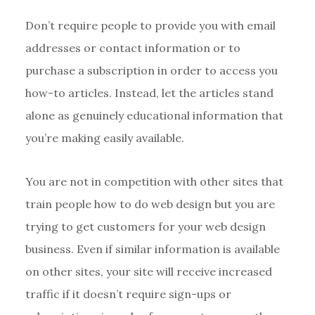
Don’t require people to provide you with email
addresses or contact information or to
purchase a subscription in order to access you
how-to articles. Instead, let the articles stand
alone as genuinely educational information that
you’re making easily available.
You are not in competition with other sites that
train people how to do web design but you are
trying to get customers for your web design
business. Even if similar information is available
on other sites, your site will receive increased
traffic if it doesn’t require sign-ups or