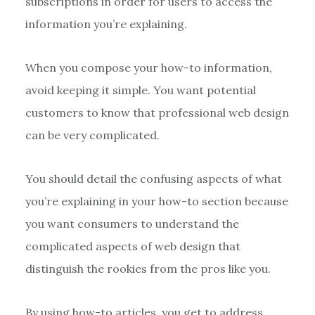
subscriptions in order for users to access the
information you’re explaining.
When you compose your how-to information,
avoid keeping it simple. You want potential
customers to know that professional web design
can be very complicated.
You should detail the confusing aspects of what
you’re explaining in your how-to section because
you want consumers to understand the
complicated aspects of web design that
distinguish the rookies from the pros like you.
By using how-to articles, you get to address