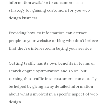
information available to consumers as a
strategy for gaining customers for you web
design business.
Providing how-to information can attract
people to your website or blog who don’t believe
that they’re interested in buying your service.
Getting traffic has its own benefits in terms of
search engine optimization and so on, but
turning that traffic into customers can actually
be helped by giving away detailed information
about what’s involved in a specific aspect of web
design.