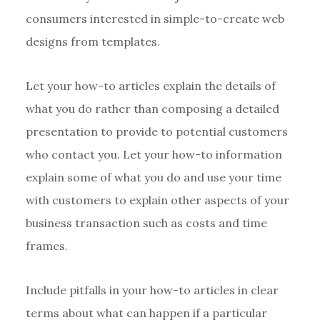
consumers interested in simple-to-create web
designs from templates.
Let your how-to articles explain the details of
what you do rather than composing a detailed
presentation to provide to potential customers
who contact you. Let your how-to information
explain some of what you do and use your time
with customers to explain other aspects of your
business transaction such as costs and time
frames.
Include pitfalls in your how-to articles in clear
terms about what can happen if a particular