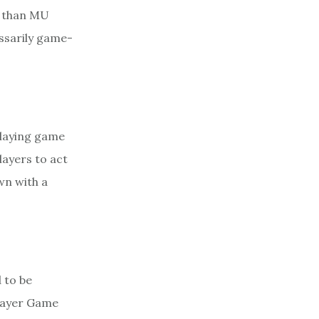
c than MU
essarily game-
playing game
layers to act
wn with a
 to be
player Game