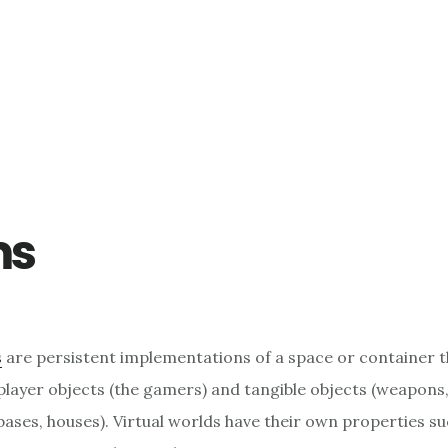
ms
s
are persistent implementations of a space or container t
player objects (the gamers) and tangible objects (weapons,
bases, houses). Virtual worlds have their own properties su