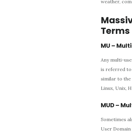
weather, comm
Massiv
Terms 
MU – Mult
Any multi-use
is referred to
similar to th
Linux, Unix, 
MUD – Mul
Sometimes als
User Domain i