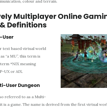
unication, colour and terrain.
ely Multiplayer Online Gami
& Definitions
i-User
r text based virtual world
 as “a MU”, this term is
e term *NIX meaning
HP-UX or AIX.
ti-User Dungeon
o referred to as a Multi-
t is a game. The name is derived from the first virtual wor