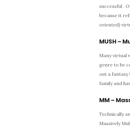
successful . 
because it re
oriented) virt
MUSH – Mu
Many virtual 
genre to be c
out a fantasy
family and hav
MM – Mass
Technically a
Massively Mul