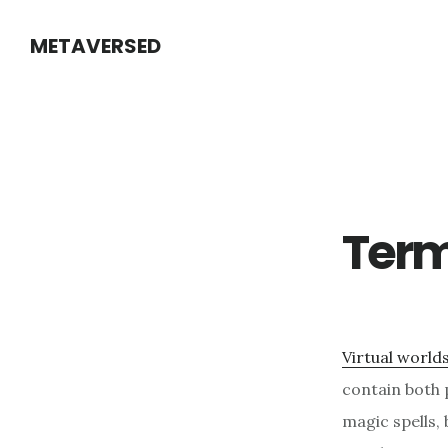
Skip
METAVERSED
to
main
content
Ter
Virtual world
contain both 
magic spells, 