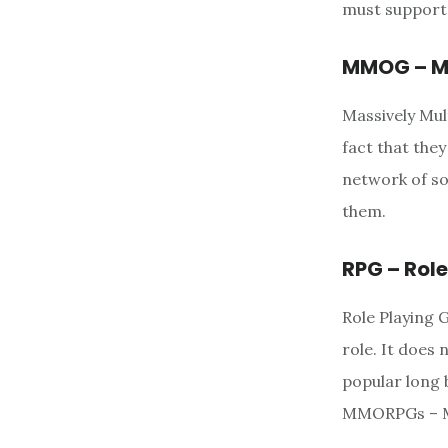
must support 
MMOG – Ma
Massively Mul
fact that the
network of s
them.
RPG – Rol
Role Playing 
role. It does
popular long 
MMORPGs – Ma