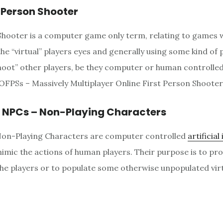
t Person Shooter
Shooter is a computer game only term, relating to games 
he “virtual” players eyes and generally using some kind of p
oot” other players, be they computer or human controlled.
FPSs – Massively Multiplayer Online First Person Shooter
r NPCs – Non-Playing Characters
Non-Playing Characters are computer controlled
artificial
imic the actions of human players. Their purpose is to pr
the players or to populate some otherwise unpopulated virt