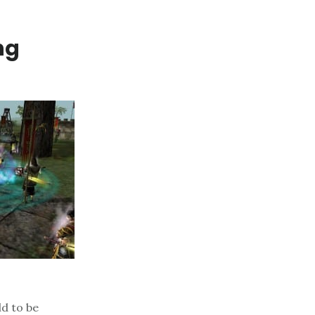
ng
ld to be