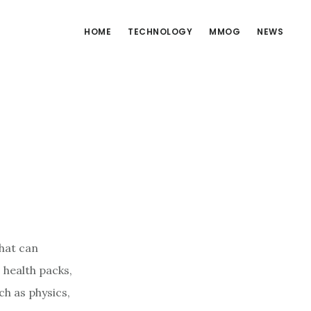
HOME
TECHNOLOGY
MMOG
NEWS
hat can
 health packs,
ch as physics,