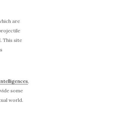
which are
rojectile
 This site
s
 intelligences
,
ovide some
ual world.