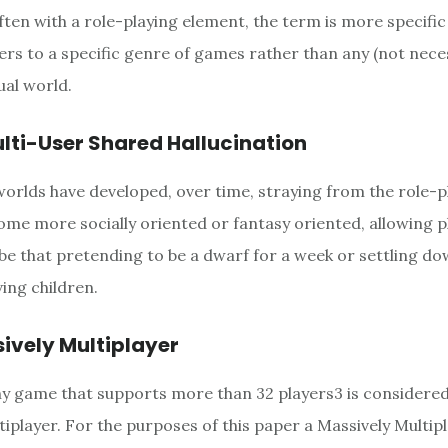
Often with a role-playing element, the term is more specifi
fers to a specific genre of games rather than any (not nec
ual world.
lti-User Shared Hallucination
worlds have developed, over time, straying from the role-
ome more socially oriented or fantasy oriented, allowing p
 be that pretending to be a dwarf for a week or settling do
ing children.
ively Multiplayer
ny game that supports more than 32 players3 is considered
tiplayer. For the purposes of this paper a Massively Multi