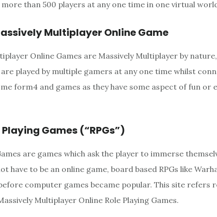
more than 500 players at any one time in one virtual worl
ssively Multiplayer Online Game
tiplayer Online Games are Massively Multiplayer by nature,
y are played by multiple gamers at any one time whilst con
ome form4 and games as they have some aspect of fun or 
e Playing Games (“RPGs”)
Games are games which ask the player to immerse themsel
 not have to be an online game, board based RPGs like Wa
before computer games became popular. This site refers r
ssively Multiplayer Online Role Playing Games.