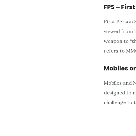
FPS – Firs
First Person 
viewed from t
weapon to “sh
refers to MMO
Mobiles o
Mobiles and 
designed to m
challenge to 