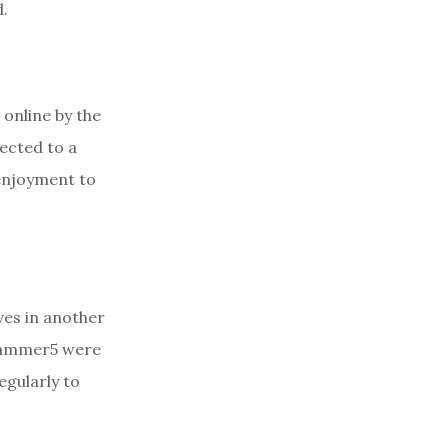
d.
 online by the
nected to a
enjoyment to
ves in another
rhammer5 were
egularly to