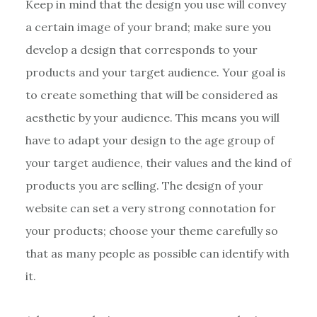
Keep in mind that the design you use will convey
a certain image of your brand; make sure you
develop a design that corresponds to your
products and your target audience. Your goal is
to create something that will be considered as
aesthetic by your audience. This means you will
have to adapt your design to the age group of
your target audience, their values and the kind of
products you are selling. The design of your
website can set a very strong connotation for
your products; choose your theme carefully so
that as many people as possible can identify with
it.