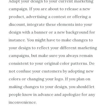
Adapt your design to your current marketing
campaign. If you are about to release a new
product, advertising a contest or offering a
discount, integrate these elements into your
design with a banner or a new background for
instance. You might have to make changes to
your design to reflect your different marketing
campaigns, but make sure you always remain
consistent to your original color patterns. Do
not confuse your customers by adopting new
colors or changing your logo. If you plan on
making changes to your design, you should let
people know in advance and apologize for any
inconvenience.