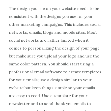
The design you use on your website needs to be
consistent with the designs you use for your
other marketing campaigns. This includes social
networks, emails, blogs and mobile sites. Most
social networks are rather limited when it
comes to personalizing the design of your page,
but make sure you upload your logo and use the
same color pattern. You should start using a
professional email software to create templates
for your emails; use a design similar to your
website but keep things simple so your emails
are easy to read. Use a template for your
newsletter and to send thank you emails to