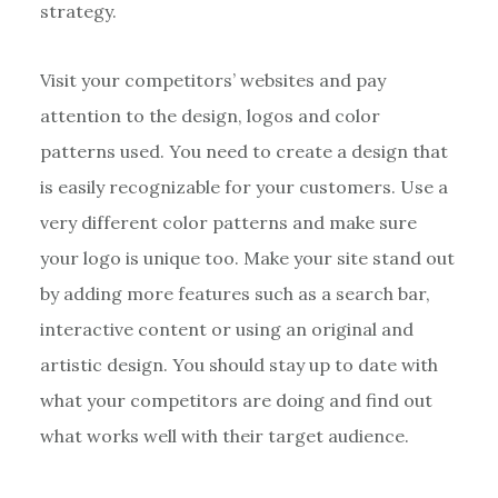
strategy.
Visit your competitors’ websites and pay
attention to the design, logos and color
patterns used. You need to create a design that
is easily recognizable for your customers. Use a
very different color patterns and make sure
your logo is unique too. Make your site stand out
by adding more features such as a search bar,
interactive content or using an original and
artistic design. You should stay up to date with
what your competitors are doing and find out
what works well with their target audience.