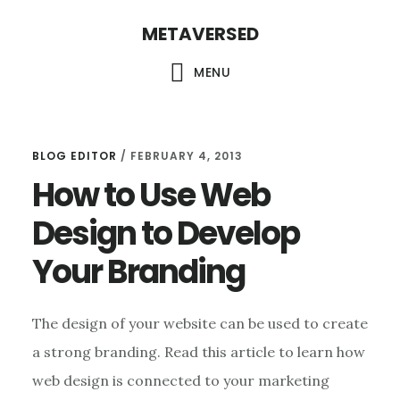
Skip
METAVERSED
to
main
MENU
content
BLOG EDITOR
/
FEBRUARY 4, 2013
How to Use Web
Design to Develop
Your Branding
The design of your website can be used to create
a strong branding. Read this article to learn how
web design is connected to your marketing