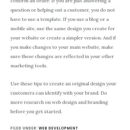
confirm an order. If you are just answering a
question or helping out a customer, you do not
have to use a template. If you use a blog or a
mobile site, use the same design you create for
your website or create a simpler version. And if
you make changes to your main website, make
sure these changes are reflected in your other
marketing tools.
Use these tips to create an original design your
customers can identify with your brand. Do
more research on web design and branding
before you get started.
FILED UNDER:
WEB DEVELOPMENT