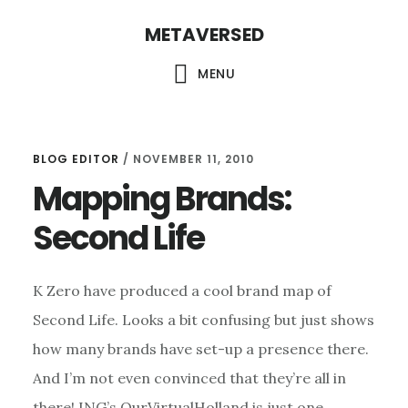
Skip
METAVERSED
to
main
MENU
content
BLOG EDITOR
/
NOVEMBER 11, 2010
Mapping Brands:
Second Life
K Zero have produced a cool brand map of
Second Life. Looks a bit confusing but just shows
how many brands have set-up a presence there.
And I’m not even convinced that they’re all in
there! ING’s OurVirtualHolland is just one