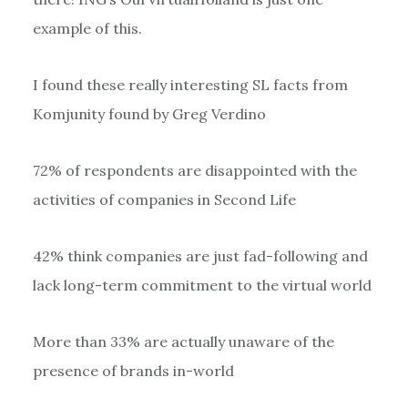
example of this.
I found these really interesting SL facts from
Komjunity found by Greg Verdino
72% of respondents are disappointed with the
activities of companies in Second Life
42% think companies are just fad-following and
lack long-term commitment to the virtual world
More than 33% are actually unaware of the
presence of brands in-world